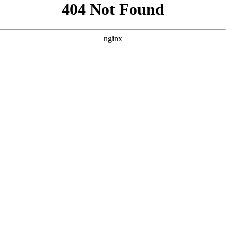
```html
```